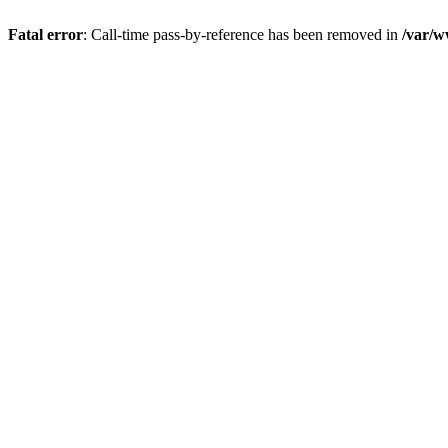
Fatal error
: Call-time pass-by-reference has been removed in
/var/w